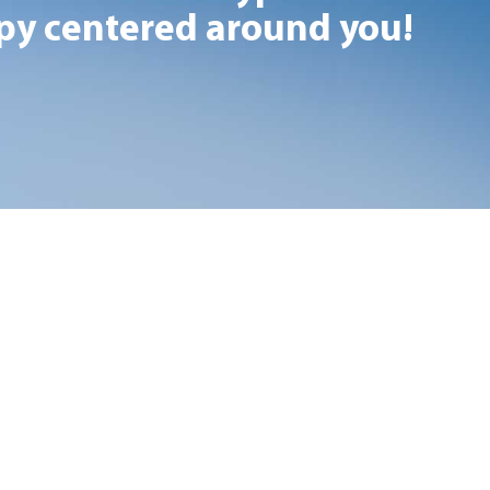
y centered around you!