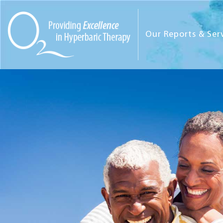
Our Reports & Ser