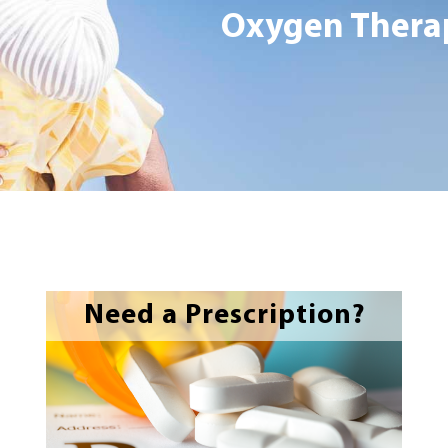
Oxygen Therap
Need a Prescription?