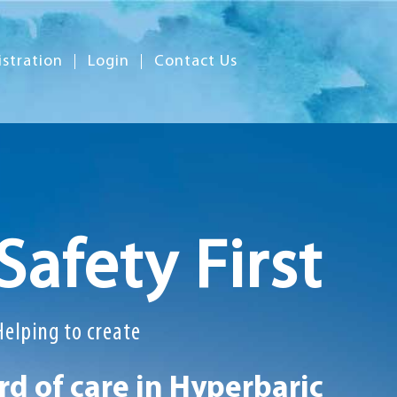
istration
Login
Contact Us
Safety First
Helping to create
d of care in Hyperbaric