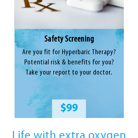
Safety Screening
Are you fit for Hyperbaric Therapy?
Potential risk & benefits for you?
Take your report to your doctor.
$99
Life with extra oxygen