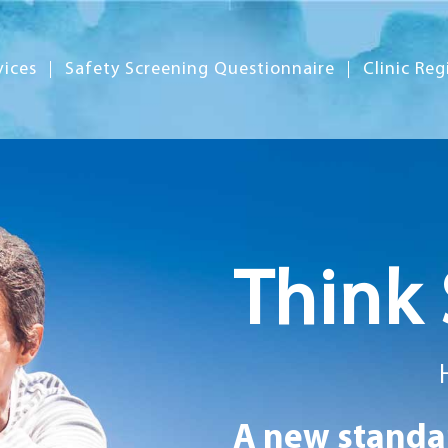
vices
Safety Screening Questionnaire
Clinic Reg
Think 
A new standar